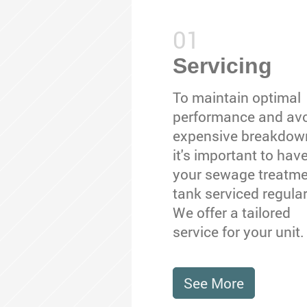
Servicing
To maintain optimal
performance and av
expensive breakdow
it's important to hav
your sewage treatm
tank serviced regular
We offer a tailored
service for your unit.
See More