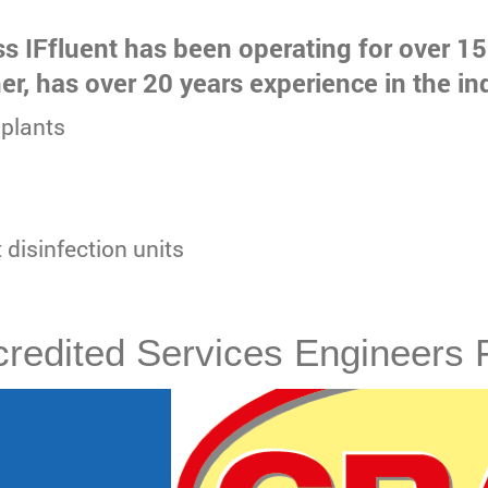
ss IFfluent has been operating for over 15
her, has over 20 years experience in the in
plants
t disinfection units
redited Services Engineers 