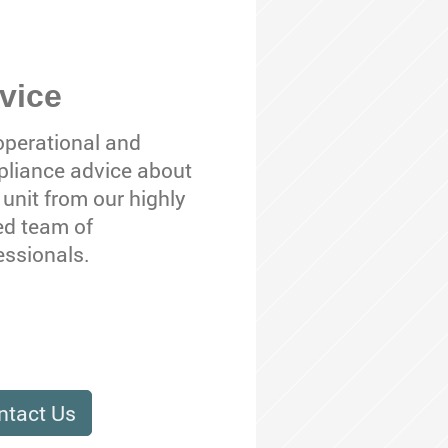
vice
operational and
liance advice about
 unit from our highly
led team of
essionals.
ntact Us