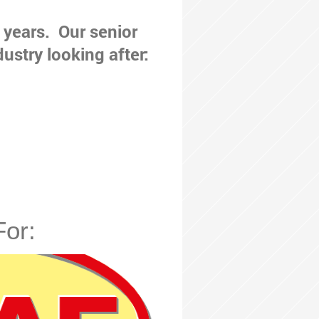
 years. Our senior
dustry looking after:
For: