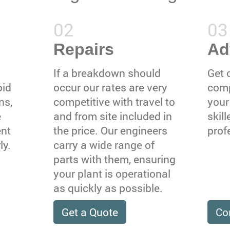
Repairs
Ad
If a breakdown should
Get 
oid
occur our rates are very
comp
ns,
competitive with travel to
your
e
and from site included in
skil
ent
the price. Our engineers
prof
ly.
carry a wide range of
parts with them, ensuring
your plant is operational
as quickly as possible.
Get a Quote
Co