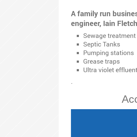
A family run busine
engineer, Iain Fletc
Sewage treatment 
Septic Tanks
Pumping stations
Grease traps
Ultra violet effluen
.
Acc