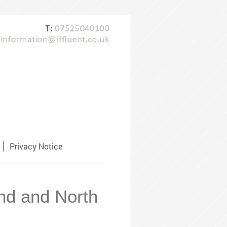
Privacy Notice
and and North