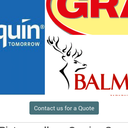
Contact us for a Quote