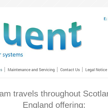
Us
Maintenance and Servicing
Contact Us
Legal Notice
am travels throughout Scotl
England offering: