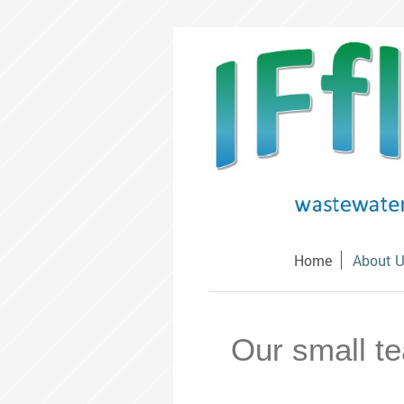
Home
About 
Our small te