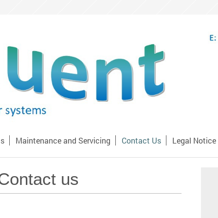
Us
Maintenance and Servicing
Contact Us
Legal Notice
Contact us