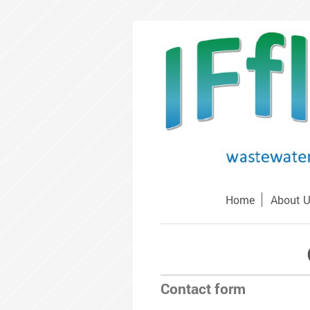
Home
About 
Contact form