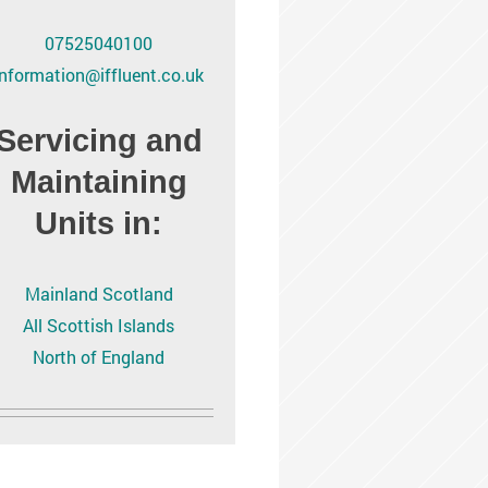
07525040100
information@iffluent.co.uk
Servicing and
Maintaining
Units in:
Mainland Scotland
All Scottish Islands
North of England