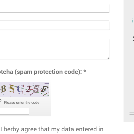
Captcha (spam protection code): *
↺
Please enter the code
I herby agree that my data entered in