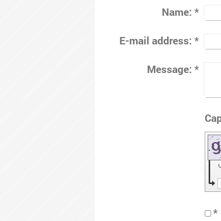
Name:
*
E-mail address:
*
Message:
*
*