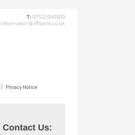
Privacy Notice
Contact Us: